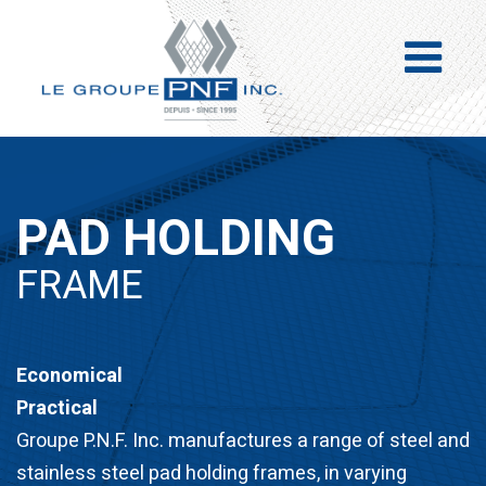
PAD HOLDING
FRAME
Economical
Practical
Groupe P.N.F. Inc. manufactures a range of steel and
stainless steel pad holding frames, in varying