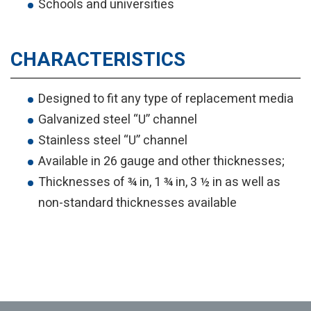
Schools and universities
CHARACTERISTICS
Designed to fit any type of replacement media
Galvanized steel “U” channel
Stainless steel “U” channel
Available in 26 gauge and other thicknesses;
Thicknesses of ¾ in, 1 ¾ in, 3 ½ in as well as
non-standard thicknesses available