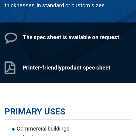
thicknesses, in standard or custom sizes.
The spec sheet
is available on request.
Printer-friendly
product spec sheet
PRIMARY USES
Commercial buildings