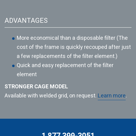
ADVANTAGES
More economical than a disposable filter (The
cost of the frame is quickly recouped after just
a few replacements of the filter element.)
Quick and easy replacement of the filter
element
STRONGER CAGE MODEL
Available with welded grid, on request.
Learn more
.